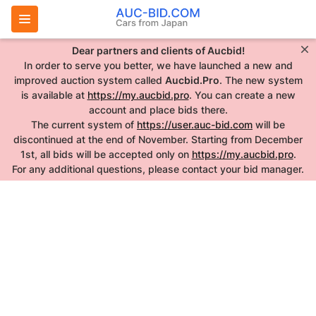
Dear partners and clients of Aucbid!
In order to serve you better, we have launched a new and
improved auction system called
Aucbid.Pro
. The new system
is available at
https://my.aucbid.pro
. You can create a new
account and place bids there.
The current system of
https://user.auc-bid.com
will be
discontinued at the end of November. Starting from December
1st, all bids will be accepted only on
https://my.aucbid.pro
.
For any additional questions, please contact your bid manager.