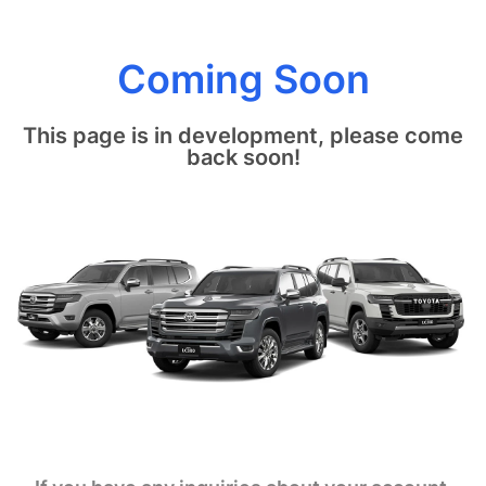
Coming Soon
This page is in development, please come
back soon!