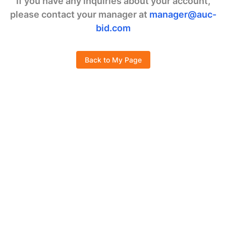
If you have any inquiries about your account,
please contact your manager at
manager@auc-
bid.com
Back to My Page