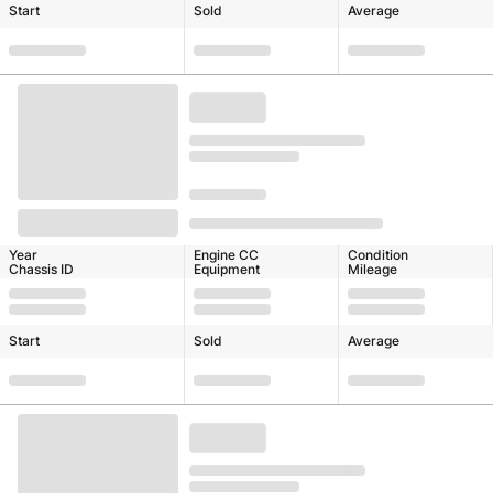
Start
Sold
Average
Year
Engine CC
Condition
Chassis ID
Equipment
Mileage
Start
Sold
Average