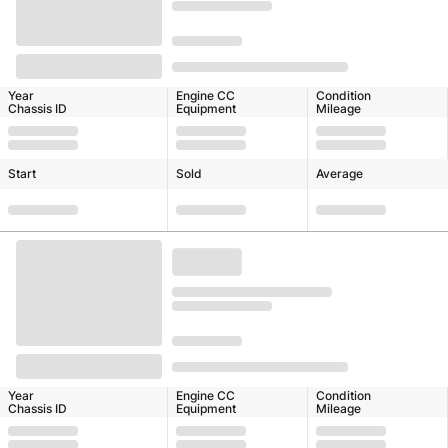
Year
Engine CC
Condition
Chassis ID
Equipment
Mileage
Start
Sold
Average
Year
Engine CC
Condition
Chassis ID
Equipment
Mileage