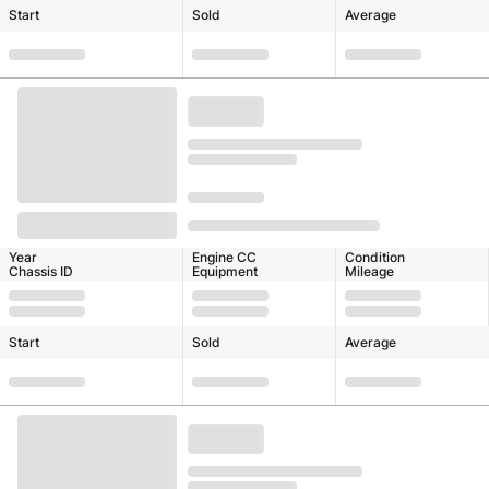
Start
Sold
Average
Year
Engine CC
Condition
Chassis ID
Equipment
Mileage
Start
Sold
Average