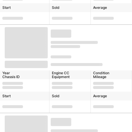
Start
Sold
Average
Year
Engine CC
Condition
Chassis ID
Equipment
Mileage
Start
Sold
Average