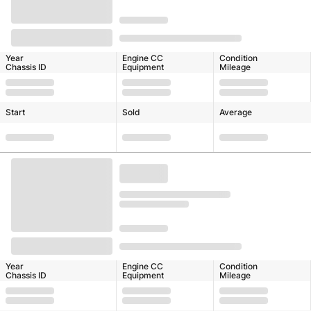
Year
Engine CC
Condition
Chassis ID
Equipment
Mileage
Start
Sold
Average
Year
Engine CC
Condition
Chassis ID
Equipment
Mileage