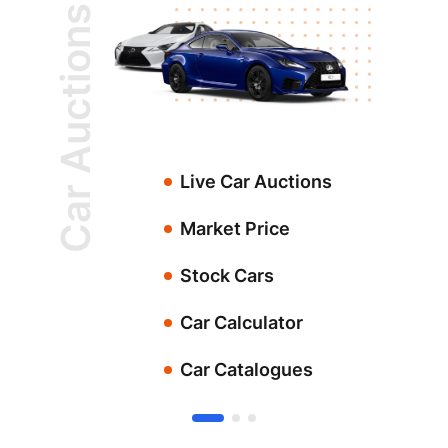
Car Auctions
Live Car Auctions
Market Price
Stock Cars
Car Calculator
Car Catalogues