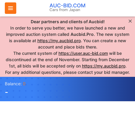
Dear partners and clients of Aucbid!
In order to serve you better, we have launched a new and
improved auction system called
Aucbid.Pro
. The new system
is available at
https://my.aucbid.pro
. You can create a new
account and place bids there.
The current system of
https://user.auc-bid.com
will be
discontinued at the end of November. Starting from December
1st, all bids will be accepted only on
https://my.aucbid.pro
.
For any additional questions, please contact your bid manager.
Balance:
0
-