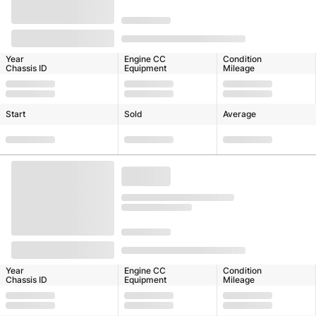
Year
Engine CC
Condition
Chassis ID
Equipment
Mileage
Start
Sold
Average
Year
Engine CC
Condition
Chassis ID
Equipment
Mileage