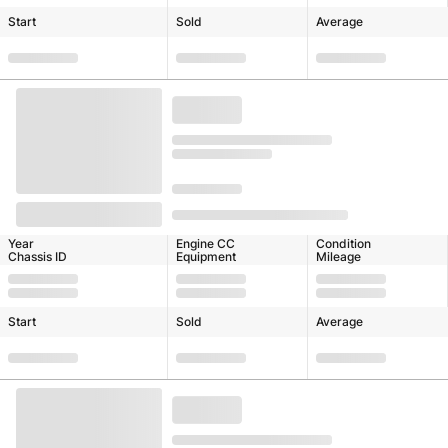
Start
Sold
Average
Year
Engine CC
Condition
Chassis ID
Equipment
Mileage
Start
Sold
Average