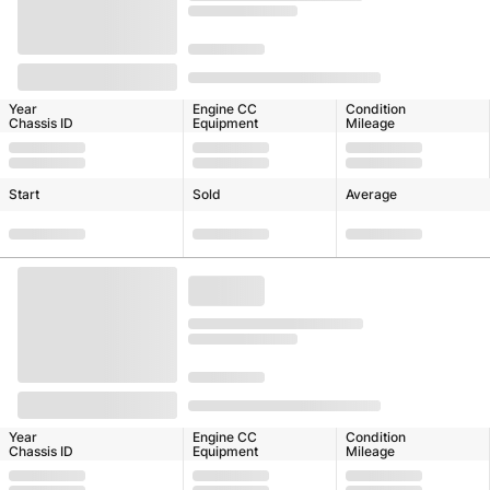
Year
Engine CC
Condition
Chassis ID
Equipment
Mileage
Start
Sold
Average
Year
Engine CC
Condition
Chassis ID
Equipment
Mileage