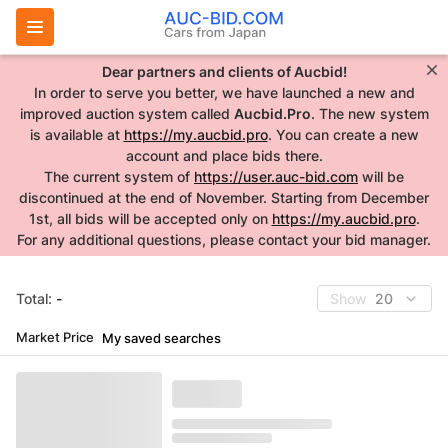
Dear partners and clients of Aucbid!
In order to serve you better, we have launched a new and
improved auction system called
Aucbid.Pro
. The new system
is available at
https://my.aucbid.pro
. You can create a new
account and place bids there.
The current system of
https://user.auc-bid.com
will be
discontinued at the end of November. Starting from December
1st, all bids will be accepted only on
https://my.aucbid.pro
.
For any additional questions, please contact your bid manager.
Total:
-
Show
20
Market Price
My saved searches