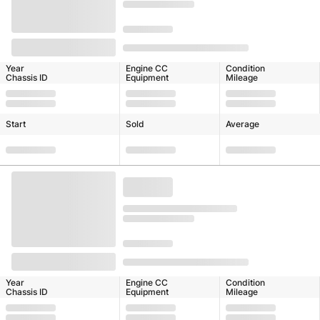
Year
Engine CC
Condition
Chassis ID
Equipment
Mileage
Start
Sold
Average
Year
Engine CC
Condition
Chassis ID
Equipment
Mileage