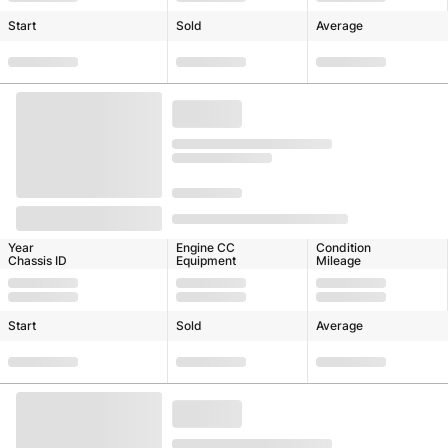
Start
Sold
Average
Year
Engine CC
Condition
Chassis ID
Equipment
Mileage
Start
Sold
Average