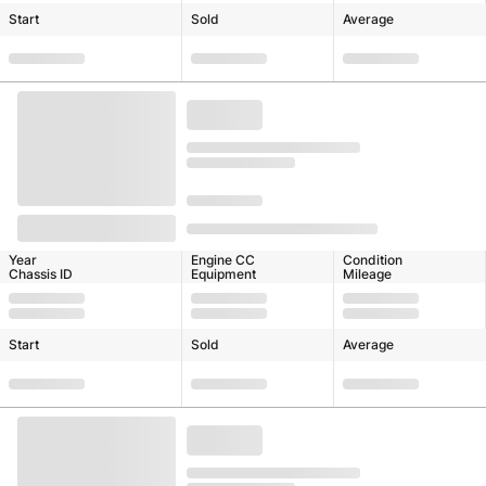
Start
Sold
Average
Year
Engine CC
Condition
Chassis ID
Equipment
Mileage
Start
Sold
Average