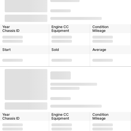
Year
Engine CC
Condition
Chassis ID
Equipment
Mileage
Start
Sold
Average
Year
Engine CC
Condition
Chassis ID
Equipment
Mileage