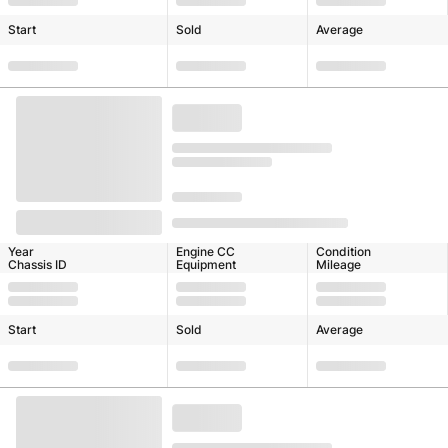
Start
Sold
Average
Year
Engine CC
Condition
Chassis ID
Equipment
Mileage
Start
Sold
Average