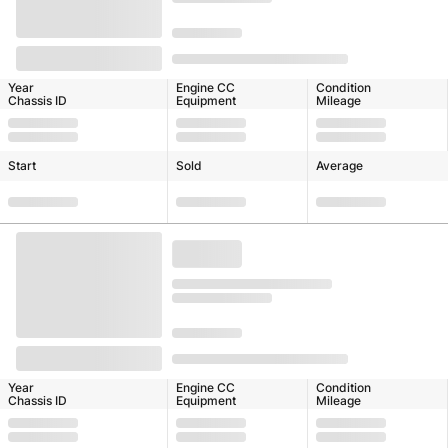
Year
Engine CC
Condition
Chassis ID
Equipment
Mileage
Start
Sold
Average
Year
Engine CC
Condition
Chassis ID
Equipment
Mileage