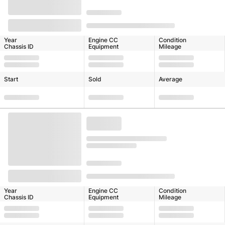
Year
Engine CC
Condition
Chassis ID
Equipment
Mileage
Start
Sold
Average
Year
Engine CC
Condition
Chassis ID
Equipment
Mileage