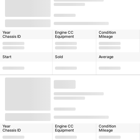
Year
Engine CC
Condition
Chassis ID
Equipment
Mileage
Start
Sold
Average
Year
Engine CC
Condition
Chassis ID
Equipment
Mileage