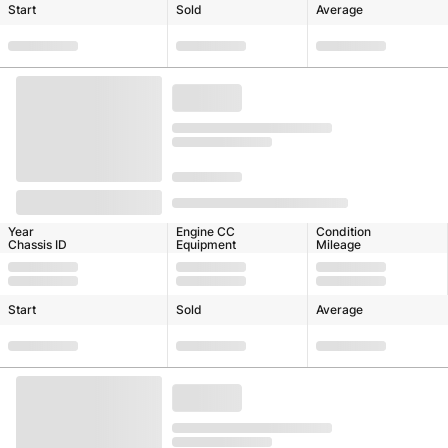
Start
Sold
Average
Year
Engine CC
Condition
Chassis ID
Equipment
Mileage
Start
Sold
Average