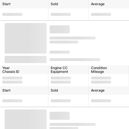
Start
Sold
Average
Year
Engine CC
Condition
Chassis ID
Equipment
Mileage
Start
Sold
Average