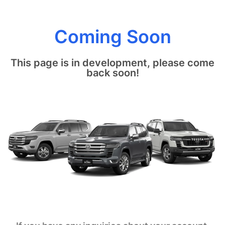
Coming Soon
This page is in development, please come
back soon!