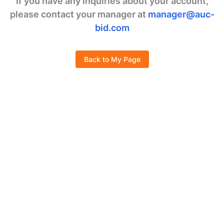
If you have any inquiries about your account,
please contact your manager at
manager@auc-
bid.com
Back to My Page