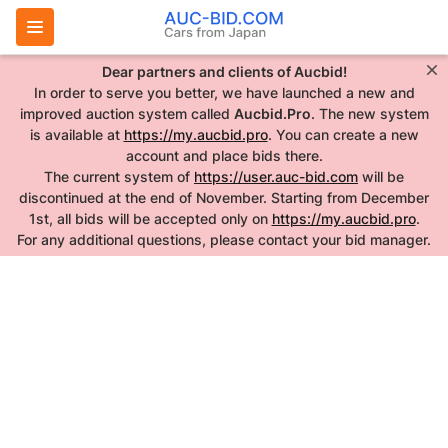
Dear partners and clients of Aucbid!
In order to serve you better, we have launched a new and
improved auction system called
Aucbid.Pro
. The new system
is available at
https://my.aucbid.pro
. You can create a new
account and place bids there.
The current system of
https://user.auc-bid.com
will be
discontinued at the end of November. Starting from December
1st, all bids will be accepted only on
https://my.aucbid.pro
.
For any additional questions, please contact your bid manager.