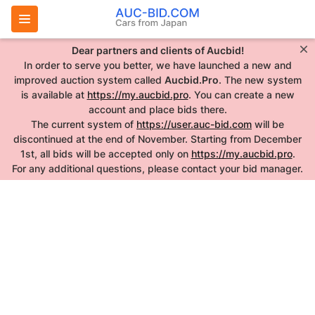
Dear partners and clients of Aucbid!
In order to serve you better, we have launched a new and
improved auction system called
Aucbid.Pro
. The new system
is available at
https://my.aucbid.pro
. You can create a new
account and place bids there.
The current system of
https://user.auc-bid.com
will be
discontinued at the end of November. Starting from December
1st, all bids will be accepted only on
https://my.aucbid.pro
.
For any additional questions, please contact your bid manager.