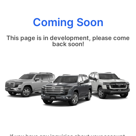
Coming Soon
This page is in development, please come
back soon!