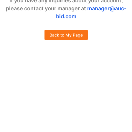
If you have any inquiries about your account,
please contact your manager at
manager@auc-
bid.com
Back to My Page