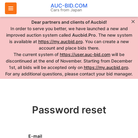
Dear partners and clients of Aucbid!
In order to serve you better, we have launched a new and
improved auction system called
Aucbid.Pro
. The new system
is available at
https://my.aucbid.pro
. You can create a new
account and place bids there.
The current system of
https://user.auc-bid.com
will be
discontinued at the end of November. Starting from December
1st, all bids will be accepted only on
https://my.aucbid.pro
.
For any additional questions, please contact your bid manager.
Password reset
E-mail