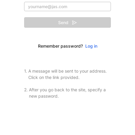
Send
Remember password?
Log in
1.
A message will be sent to your address.
Click on the link provided.
2.
After you go back to the site, specify a
new password.